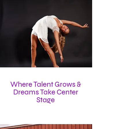
Where Talent Grows &
Dreams Take Center
Stage