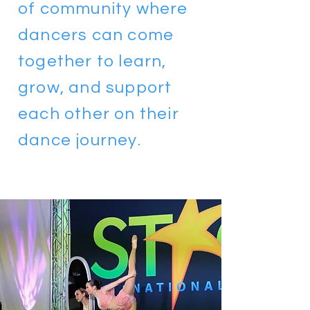
of community where
dancers can come
together to learn,
grow, and support
each other on their
dance journey.