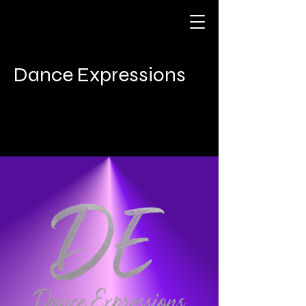
Dance Expressions