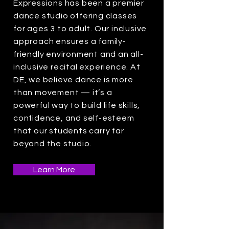
Expressions has been a premier
dance studio offering classes
for ages 3 to adult. Our inclusive
approach ensures a family-
friendly environment and an all-
inclusive recital experience. At
DE, we believe dance is more
than movement — it’s a
powerful way to build life skills,
confidence, and self-esteem
that our students carry far
beyond the studio.
Learn More