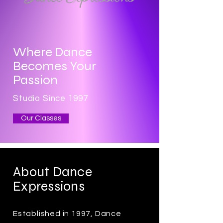
Where Dance
Becomes Your
Passion
Studio Since 1997
Our Classes
About Dance
Expressions
Established in 1997, Dance