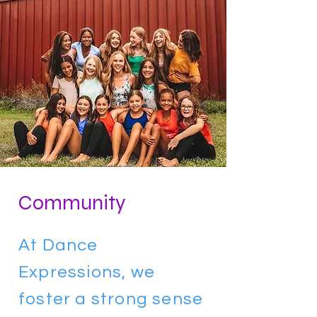
Community
At Dance
Expressions, we
foster a strong sense