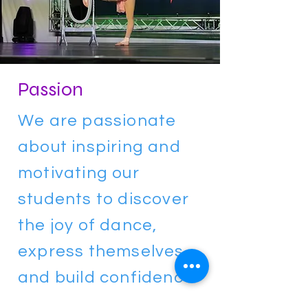
Passion
We are passionate
about inspiring and
motivating our
students to discover
the joy of dance,
express themselves,
and build confidence
through movement