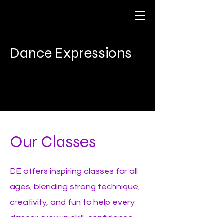
Dance Expressions
Our Classes
DE offers inspiring classes for all
ages, blending strong technique,
creativity, and fun to help every