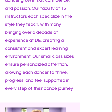
dancer grow in skill, confidence,
and passion. Our faculty of 15
instructors each specialize in the
style they teach, with many
bringing over a decade of
experience at DE, creating a
consistent and expert learning
environment. Our small class sizes
ensure personalized attention,
allowing each dancer to thrive,
progress, and feel supported in
every step of their dance journey