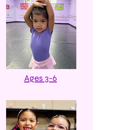
Ages 3-6