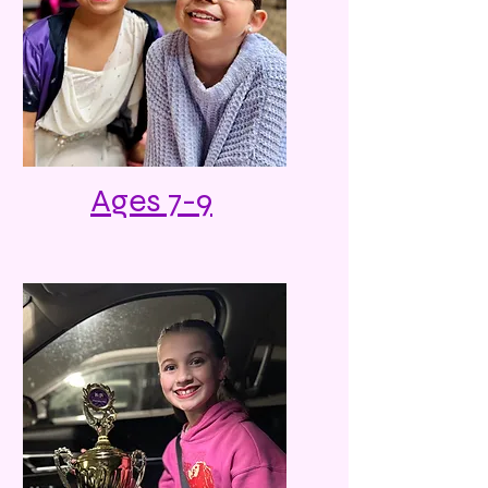
Ages 7-9