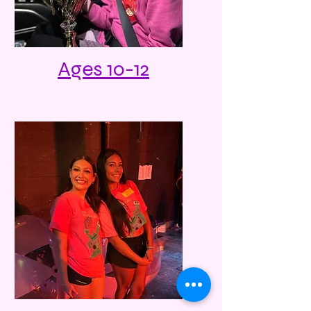
Ages 10-12